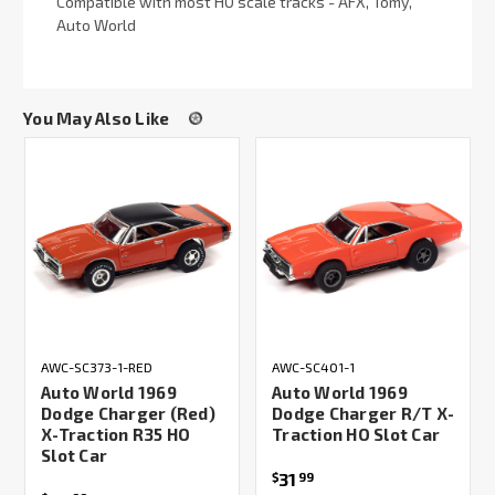
Compatible with most HO scale tracks - AFX, Tomy,
Auto World
You May Also Like
AWC-SC373-1-RED
AWC-SC401-1
Auto World 1969
Auto World 1969
Dodge Charger (Red)
Dodge Charger R/T X-
X-Traction R35 HO
Traction HO Slot Car
Slot Car
31
$
99