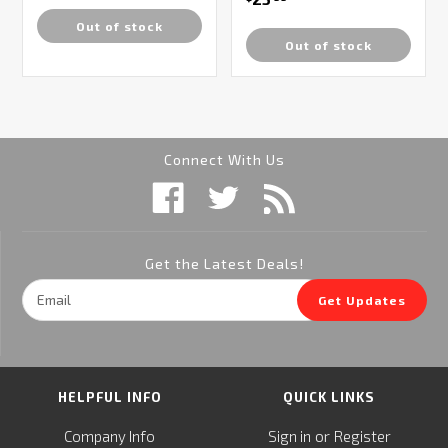
Out of stock
Out of stock
Connect With Us
Get the Latest Deals!
Email
Get Updates
Address
HELPFUL INFO
QUICK LINKS
or
Company Info
Sign in
Register