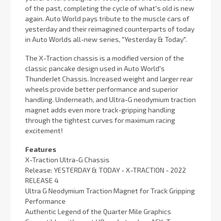
of the past, completing the cycle of what's old is new
again. Auto World pays tribute to the muscle cars of
yesterday and their reimagined counterparts of today
in Auto Worlds all-new series, "Yesterday & Today".
The X-Traction chassis is a modified version of the
classic pancake design used in Auto World's
ThunderJet Chassis. Increased weight and larger rear
wheels provide better performance and superior
handling. Underneath, and Ultra-G neodymium traction
magnet adds even more track-gripping handling
through the tightest curves for maximum racing
excitement!
Features
X-Traction Ultra-G Chassis
Release: YESTERDAY & TODAY - X-TRACTION - 2022
RELEASE 4
Ultra G Neodymium Traction Magnet for Track Gripping
Performance
Authentic Legend of the Quarter Mile Graphics