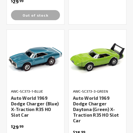
29
$
99
Out of stock
AWC-SC373-1-BLUE
AWC-SC373-3-GREEN
Auto World 1969
Auto World 1969
Dodge Charger (Blue)
Dodge Charger
X-Traction R35 HO
Daytona (Green) X-
Slot Car
Traction R35 HO Slot
Car
29
$
99
25
$
99