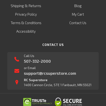
&
Shipping
Returns
Blog
Privacy Policy
My Cart
Terms & Conditions
Contact Us
Accessibility
CONTACT US
Call Us
507-332-2000
or Email
support@rcsuperstore.com
RC Superstore
1400 Cannon Circle, STE 1 Faribault, MN 55021