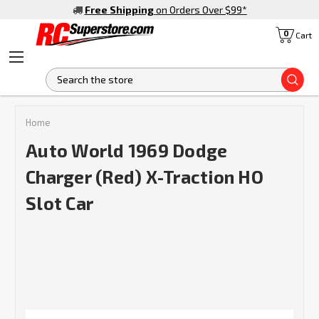
Free Shipping
on Orders Over $99
*
0
Cart
S
Home
Auto World 1969 Dodge
Charger (Red) X-Traction HO
Slot Car