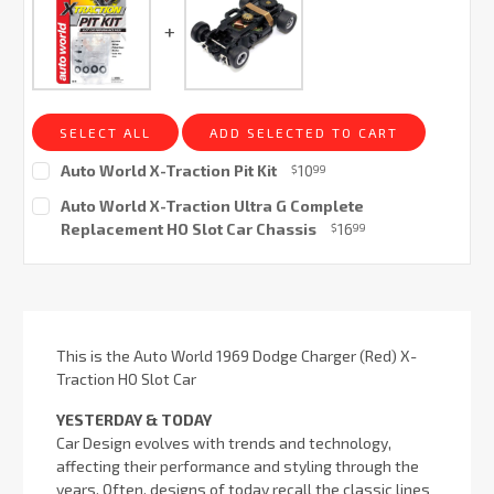
SELECT ALL
ADD SELECTED TO CART
Auto World X-Traction Pit Kit
10
$
99
Current
Auto World X-Traction Ultra G Complete
Stock:
Replacement HO Slot Car Chassis
16
$
99
Current
Stock:
This is the Auto World 1969 Dodge Charger (Red) X-
Traction HO Slot Car
YESTERDAY & TODAY
Car Design evolves with trends and technology,
affecting their performance and styling through the
years. Often, designs of today recall the classic lines