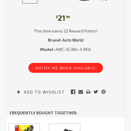
21
$
99
This item earns 22 Reward Points!
Brand:
Auto World
Model:
AWC-SC384-3-RED
Current
Stock:
NOTIFY ME WHEN AVAILABLE
ADD TO WISHLIST
FREQUENTLY BOUGHT TOGETHER: