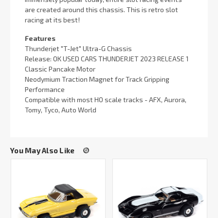
are created around this chassis. This is retro slot
racing at its best!
Features
Thunderjet "T-Jet" Ultra-G Chassis
Release: OK USED CARS THUNDERJET 2023 RELEASE 1
Classic Pancake Motor
Neodymium Traction Magnet for Track Gripping
Performance
Compatible with most HO scale tracks - AFX, Aurora,
Tomy, Tyco, Auto World
You May Also Like