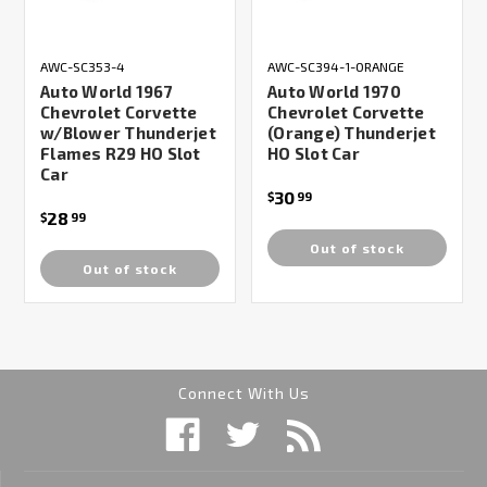
AWC-SC353-4
AWC-SC394-1-ORANGE
Auto World 1967
Auto World 1970
Chevrolet Corvette
Chevrolet Corvette
w/Blower Thunderjet
(Orange) Thunderjet
Flames R29 HO Slot
HO Slot Car
Car
30
$
99
28
$
99
Out of stock
Out of stock
Connect With Us