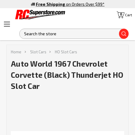
Free Shipping
on Orders Over $99
*
0
Cart
S
Home
Slot Cars
HO Slot Cars
Auto World 1967 Chevrolet
Corvette (Black) Thunderjet HO
Slot Car