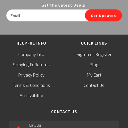
Get the Latest Deals!
Email
Get Updates
Address
HELPFUL INFO
QUICK LINKS
or
Company Info
Sign in
Register
&
Shipping
Returns
Blog
Privacy Policy
My Cart
Terms & Conditions
Contact Us
Accessibility
CONTACT US
Call Us