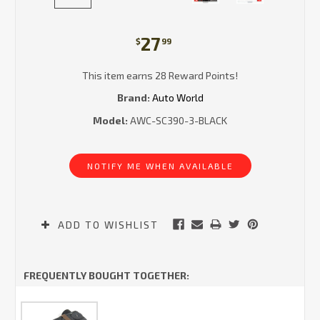
27
$
99
This item earns 28 Reward Points!
Brand:
Auto World
Model:
AWC-SC390-3-BLACK
Current
Stock:
NOTIFY ME WHEN AVAILABLE
ADD TO WISHLIST
FREQUENTLY BOUGHT TOGETHER: