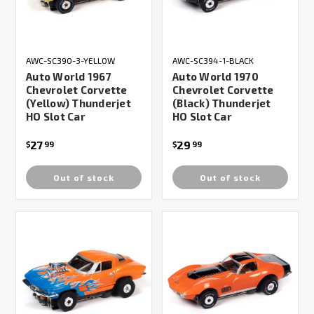
AWC-SC390-3-YELLOW
AWC-SC394-1-BLACK
Auto World 1967
Auto World 1970
Chevrolet Corvette
Chevrolet Corvette
(Yellow) Thunderjet
(Black) Thunderjet
HO Slot Car
HO Slot Car
27
29
$
99
$
99
Out of stock
Out of stock