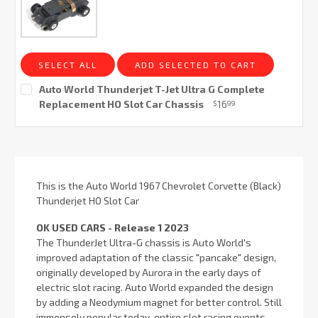
SELECT ALL
ADD SELECTED TO CART
Auto World Thunderjet T-Jet Ultra G Complete
Replacement HO Slot Car Chassis
16
$
99
Current
Stock:
This is the Auto World 1967 Chevrolet Corvette (Black)
Thunderjet HO Slot Car
OK USED CARS - Release 1 2023
The ThunderJet Ultra-G chassis is Auto World's
improved adaptation of the classic "pancake" design,
originally developed by Aurora in the early days of
electric slot racing. Auto World expanded the design
by adding a Neodymium magnet for better control. Still
immensely popular today, entire slot racing events