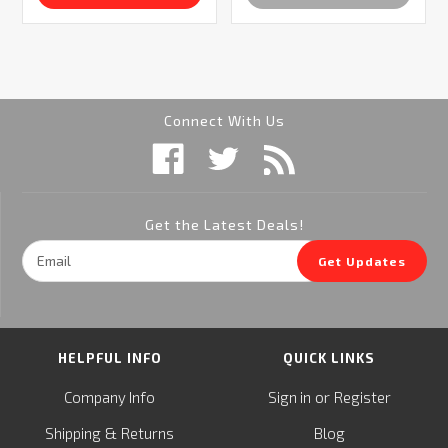
Connect With Us
Get the Latest Deals!
Email
Get Updates
Address
HELPFUL INFO
QUICK LINKS
or
Company Info
Sign in
Register
&
Shipping
Returns
Blog