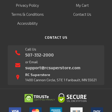
Privacy Policy
My Cart
Terms & Conditions
Contact Us
Accessibility
CONTACT US
Call Us
507-332-2000
or Email
support@rcsuperstore.com
RC Superstore
1400 Cannon Circle, STE 1 Faribault, MN 55021