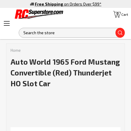
Free Shipping
on Orders Over $99
*
0
Cart
S
Home
Auto World 1965 Ford Mustang
Convertible (Red) Thunderjet
HO Slot Car