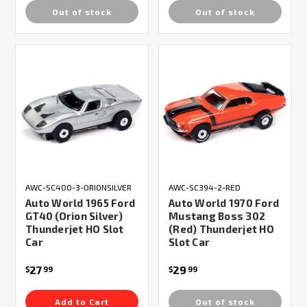
Out of stock
Out of stock
AWC-SC400-3-ORIONSILVER
AWC-SC394-2-RED
Auto World 1965 Ford
Auto World 1970 Ford
GT40 (Orion Silver)
Mustang Boss 302
Thunderjet HO Slot
(Red) Thunderjet HO
Car
Slot Car
27
29
$
99
$
99
Add to Cart
Out of stock