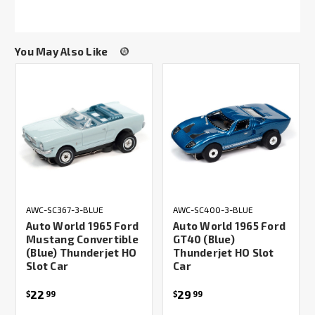
You May Also Like
AWC-SC367-3-BLUE
AWC-SC400-3-BLUE
Auto World 1965 Ford
Auto World 1965 Ford
Mustang Convertible
GT40 (Blue)
(Blue) Thunderjet HO
Thunderjet HO Slot
Slot Car
Car
22
29
$
99
$
99