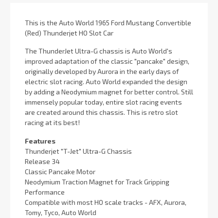
This is the Auto World 1965 Ford Mustang Convertible
(Red) Thunderjet HO Slot Car
The ThunderJet Ultra-G chassis is Auto World's
improved adaptation of the classic "pancake" design,
originally developed by Aurora in the early days of
electric slot racing. Auto World expanded the design
by adding a Neodymium magnet for better control. Still
immensely popular today, entire slot racing events
are created around this chassis. This is retro slot
racing at its best!
Features
Thunderjet "T-Jet" Ultra-G Chassis
Release 34
Classic Pancake Motor
Neodymium Traction Magnet for Track Gripping
Performance
Compatible with most HO scale tracks - AFX, Aurora,
Tomy, Tyco, Auto World