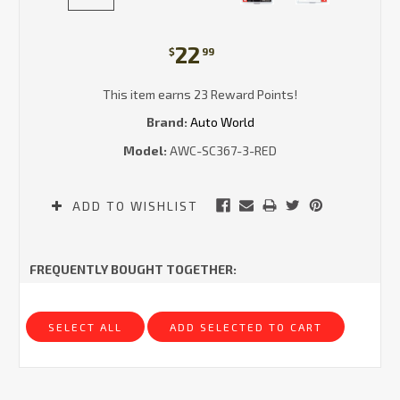
22
$
99
This item earns 23 Reward Points!
Brand:
Auto World
Model:
AWC-SC367-3-RED
Current
Stock:
ADD TO WISHLIST
FREQUENTLY BOUGHT TOGETHER:
SELECT ALL
ADD SELECTED TO CART