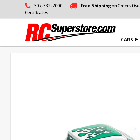
507-332-2000
Free Shipping
on Orders Ove
Certificates
CARS &
FREQUENTLY
BOUGHT
TOGETHER:
SELECT
ALL
ADD
SELECTED
TO CART