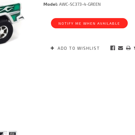
Model:
AWC-SC373-4-GREEN
Current
Stock:
NOTIFY ME WHEN AVAILABLE
ADD TO WISHLIST