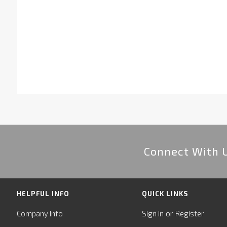
Connect With 
HELPFUL INFO
QUICK LINKS
or
Company Info
Sign in
Register