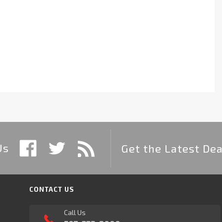
Us
Get the Latest Dea
CONTACT US
Call Us