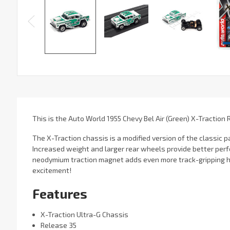
This is the Auto World 1955 Chevy Bel Air (Green) X-Traction 
The X-Traction chassis is a modified version of the classic
Increased weight and larger rear wheels provide better per
neodymium traction magnet adds even more track-gripping h
excitement!
Features
X-Traction Ultra-G Chassis
Release 35