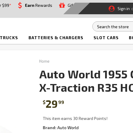
r $99
*
Earn
Rewards
Gift
Sign in
 TRUCKS
BATTERIES & CHARGERS
SLOT CARS
B
Home
Auto World 1955 C
X-Traction R35 HO
29
$
99
This item earns 30 Reward Points!
Brand:
Auto World