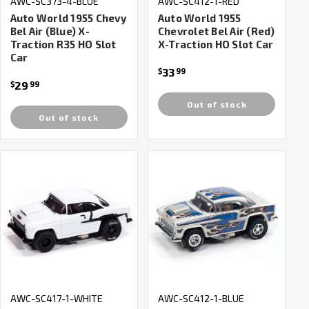
AWC-SC373-4-BLUE
AWC-SC412-1-RED
Auto World 1955 Chevy
Auto World 1955
Bel Air (Blue) X-
Chevrolet Bel Air (Red)
Traction R35 HO Slot
X-Traction HO Slot Car
Car
33
$
99
29
$
99
Out of stock
Out of stock
AWC-SC417-1-WHITE
AWC-SC412-1-BLUE