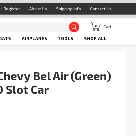
or
Register
About Us
Shipping Info
Contact Us
Search
Cart
0
OATS
AIRPLANES
TOOLS
SHOP ALL
hevy Bel Air (Green)
 Slot Car