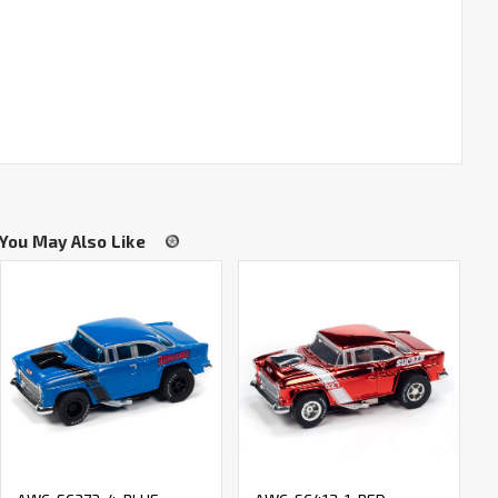
You May Also Like