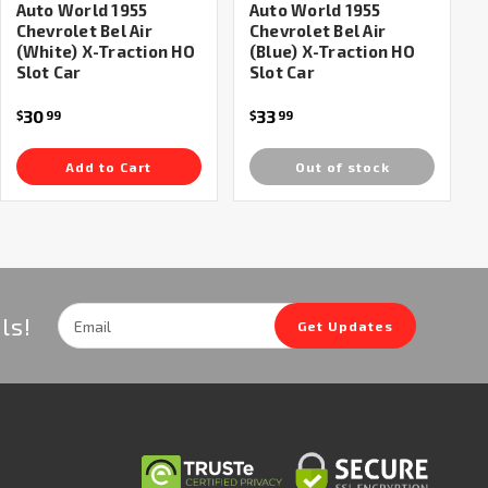
Auto World 1955
Auto World 1955
Chevrolet Bel Air
Chevrolet Bel Air
(White) X-Traction HO
(Blue) X-Traction HO
Slot Car
Slot Car
30
33
$
99
$
99
Add to Cart
Out of stock
Email
ls!
Get Updates
Address