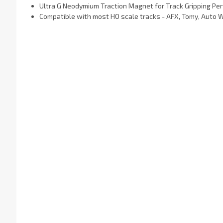
Ultra G Neodymium Traction Magnet
for Track Gripping Pe
Compatible with most HO scale tracks - AFX, Tomy, Auto 