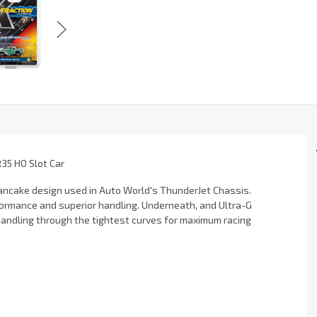
R35 HO Slot Car
 pancake design used in Auto World's ThunderJet Chassis.
formance and superior handling. Underneath, and Ultra-G
andling through the tightest curves for maximum racing