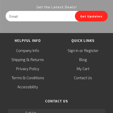
Get the Latest Deals!
Email
Get Updates
Address
HELPFUL INFO
QUICK LINKS
or
Company Info
Sign in
Register
&
Shipping
Returns
Blog
Privacy Policy
My Cart
Terms & Conditions
Contact Us
Accessibility
CONTACT US
Call Us