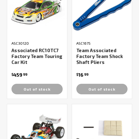
ASC30120
ASC1675
Associated RC10TC7
Team Associated
Factory Team Touring
Factory Team Shock
Car Kit
Shaft Pliers
459
16
$
99
$
99
Out of stock
Out of stock