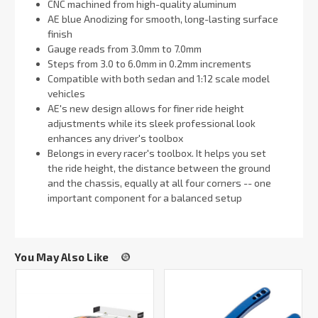
CNC machined from high-quality aluminum
AE blue Anodizing for smooth, long-lasting surface
finish
Gauge reads from 3.0mm to 7.0mm
Steps from 3.0 to 6.0mm in 0.2mm increments
Compatible with both sedan and 1:12 scale model
vehicles
AE's new design allows for finer ride height
adjustments while its sleek professional look
enhances any driver's toolbox
Belongs in every racer's toolbox. It helps you set
the ride height, the distance between the ground
and the chassis, equally at all four corners -- one
important component for a balanced setup
You May Also Like