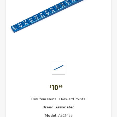
10
$
99
This item earns 11 Reward Points!
Brand:
Associated
Model:
ASC1452