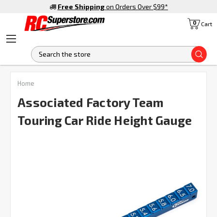
Free Shipping
on Orders Over $99
*
0
Cart
S
FREQUENTLY
Home
BOUGHT
TOGETHER:
Associated Factory Team
Touring Car Ride Height Gauge
SELECT
ALL
ADD
SELECTED
TO CART