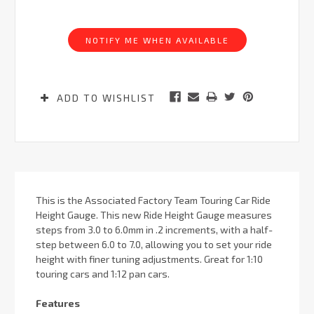
Current
Stock:
NOTIFY ME WHEN AVAILABLE
ADD TO WISHLIST
This is the Associated Factory Team Touring Car Ride
Height Gauge. This new Ride Height Gauge measures
steps from 3.0 to 6.0mm in .2 increments, with a half-
step between 6.0 to 7.0, allowing you to set your ride
height with finer tuning adjustments. Great for 1:10
touring cars and 1:12 pan cars.
Features