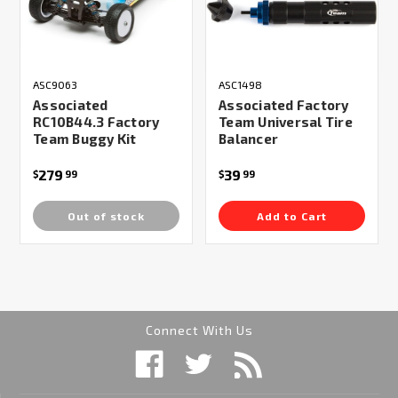
ASC9063
ASC1498
Associated
Associated Factory
RC10B44.3 Factory
Team Universal Tire
Team Buggy Kit
Balancer
279
39
$
99
$
99
Out of stock
Add to Cart
Connect With Us