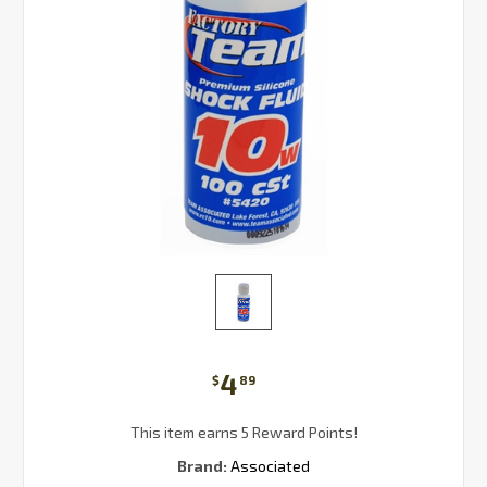
4
$
89
This item earns 5 Reward Points!
Brand:
Associated