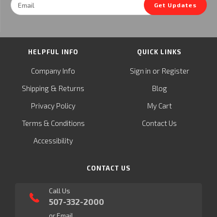
Get Updates
Address
HELPFUL INFO
QUICK LINKS
or
Company Info
Sign in
Register
&
Shipping
Returns
Blog
Privacy Policy
My Cart
Terms & Conditions
Contact Us
Accessibility
CONTACT US
Call Us
507-332-2000
or Email