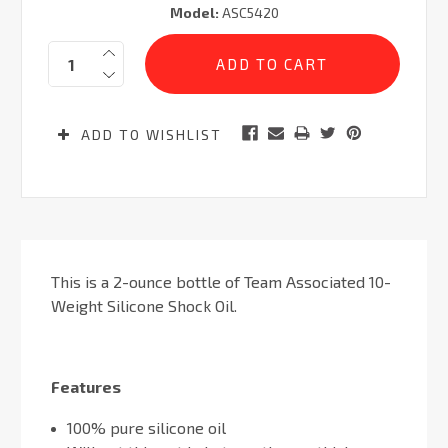
Model:
ASC5420
Current
Quantity:
Stock:
ADD TO WISHLIST
This is a 2-ounce bottle of Team Associated 10-
Weight Silicone Shock Oil.
Features
100% pure silicone oil