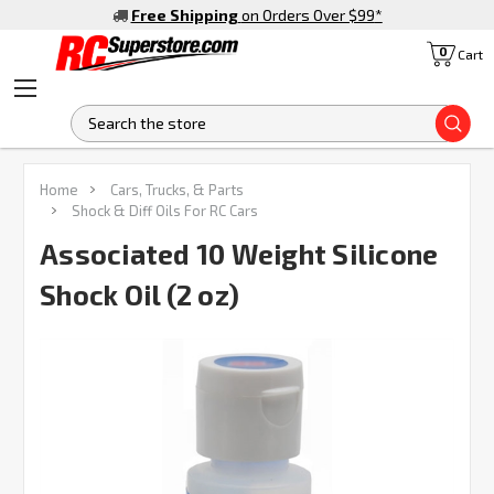
Free Shipping
on Orders Over $99
*
0
Cart
S
Home
Cars, Trucks, & Parts
Shock & Diff Oils For RC Cars
Associated 10 Weight Silicone
Shock Oil (2 oz)