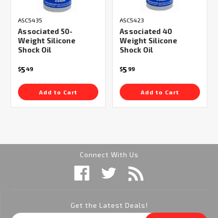
ASC5435
ASC5423
Associated 50-
Associated 40
Weight Silicone
Weight Silicone
Shock Oil
Shock Oil
5
5
$
49
$
99
Add to Cart
Add to Cart
Connect With Us
Get the Latest Deals!
Email