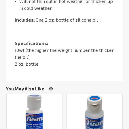
Will not thin out in hot weather or thicken up
in cold weather
Includes:
One 2 oz. bottle of silicone oil
Specifications:
10wt (the higher the weight number the thicker
the oil)
2 oz. bottle
You May Also Like