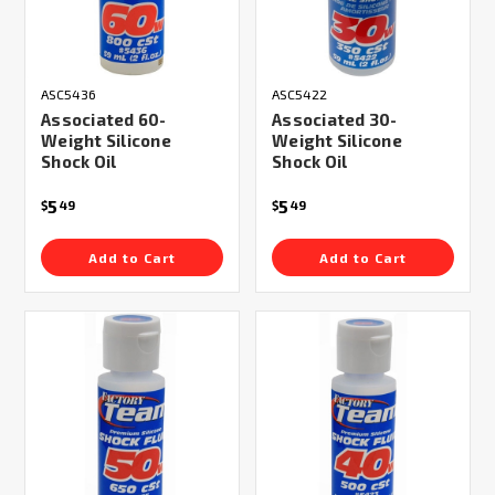
ASC5436
ASC5422
Associated 60-
Associated 30-
Weight Silicone
Weight Silicone
Shock Oil
Shock Oil
5
5
$
49
$
49
Add to Cart
Add to Cart