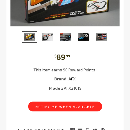
89
$
99
This item earns 90 Reward Points!
Brand:
AFX
Model:
AFX21019
Current
Stock:
NOTIFY ME WHEN AVAILABLE