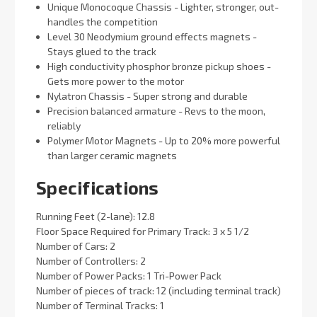
Unique Monocoque Chassis - Lighter, stronger, out-
handles the competition
Level 30 Neodymium ground effects magnets -
Stays glued to the track
High conductivity phosphor bronze pickup shoes -
Gets more power to the motor
Nylatron Chassis - Super strong and durable
Precision balanced armature - Revs to the moon,
reliably
Polymer Motor Magnets - Up to 20% more powerful
than larger ceramic magnets
Specifications
Running Feet (2-lane): 12.8
Floor Space Required for Primary Track: 3 x 5 1/2
Number of Cars: 2
Number of Controllers: 2
Number of Power Packs: 1 Tri-Power Pack
Number of pieces of track: 12 (including terminal track)
Number of Terminal Tracks: 1