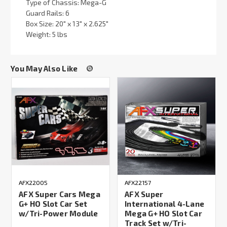
Type of Chassis: Mega-G
Guard Rails: 6
Box Size: 20" x 13" x 2.625"
Weight: 5 lbs
You May Also Like
AFX22005
AFX22157
AFX Super Cars Mega
AFX Super
G+ HO Slot Car Set
International 4-Lane
w/Tri-Power Module
Mega G+ HO Slot Car
Track Set w/Tri-