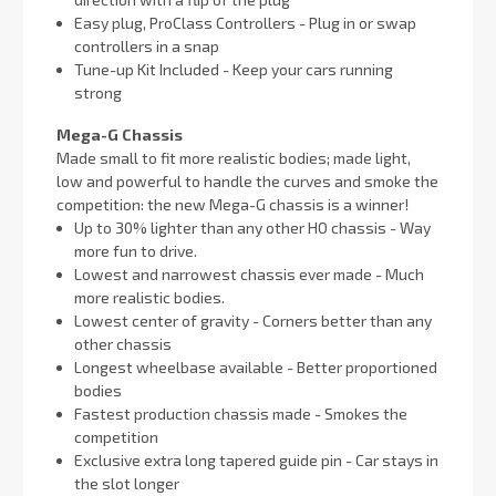
Easy plug, ProClass Controllers - Plug in or swap
controllers in a snap
Tune-up Kit Included - Keep your cars running
strong
Mega-G Chassis
Made small to fit more realistic bodies; made light,
low and powerful to handle the curves and smoke the
competition: the new Mega-G chassis is a winner!
Up to 30% lighter than any other HO chassis - Way
more fun to drive.
Lowest and narrowest chassis ever made - Much
more realistic bodies.
Lowest center of gravity - Corners better than any
other chassis
Longest wheelbase available - Better proportioned
bodies
Fastest production chassis made - Smokes the
competition
Exclusive extra long tapered guide pin - Car stays in
the slot longer