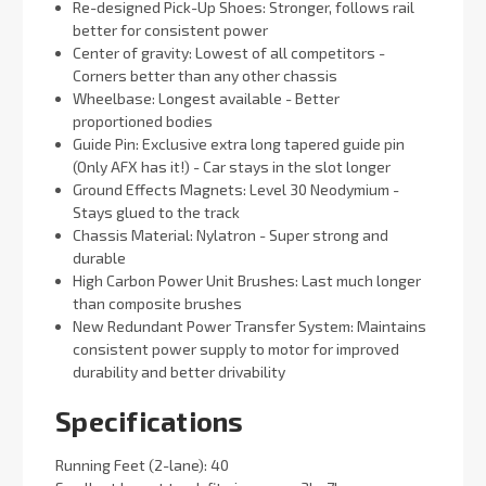
Re-designed Pick-Up Shoes: Stronger, follows rail
better for consistent power
Center of gravity: Lowest of all competitors -
Corners better than any other chassis
Wheelbase: Longest available - Better
proportioned bodies
Guide Pin: Exclusive extra long tapered guide pin
(Only AFX has it!) - Car stays in the slot longer
Ground Effects Magnets: Level 30 Neodymium -
Stays glued to the track
Chassis Material: Nylatron - Super strong and
durable
High Carbon Power Unit Brushes: Last much longer
than composite brushes
New Redundant Power Transfer System: Maintains
consistent power supply to motor for improved
durability and better drivability
Specifications
Running Feet (2-lane): 40