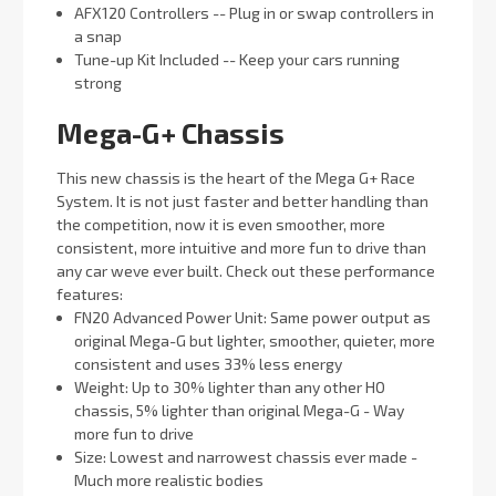
AFX120 Controllers -- Plug in or swap controllers in
a snap
Tune-up Kit Included -- Keep your cars running
strong
Mega-G+ Chassis
This new chassis is the heart of the Mega G+ Race
System. It is not just faster and better handling than
the competition, now it is even smoother, more
consistent, more intuitive and more fun to drive than
any car weve ever built. Check out these performance
features:
FN20 Advanced Power Unit: Same power output as
original Mega-G but lighter, smoother, quieter, more
consistent and uses 33% less energy
Weight: Up to 30% lighter than any other HO
chassis, 5% lighter than original Mega-G - Way
more fun to drive
Size: Lowest and narrowest chassis ever made -
Much more realistic bodies