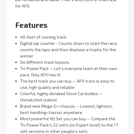
for AFX.
Features
40-feet of running track
Digital lap counter - Counts down to start the race,
counts the laps and then displays a trophy for the
winner
Six different track layouts
Tri-Power Pack -- Let's everyone learn at their own
pace. Only AFX has it!
The best track you can buy -- AFX track is easy to
use, high quality and reliable
Colorful, highly detailed Stock Car bodies --
Unmatched realism
Brand new Mega-G+ chassis -- Lowest, lightest,
best handling chassis anywhere
Most powerful HO Set you can buy -- Compare the
Tri-Power Pack's 22 volts (on Expert level) to the 17
volt versions in other people's sets