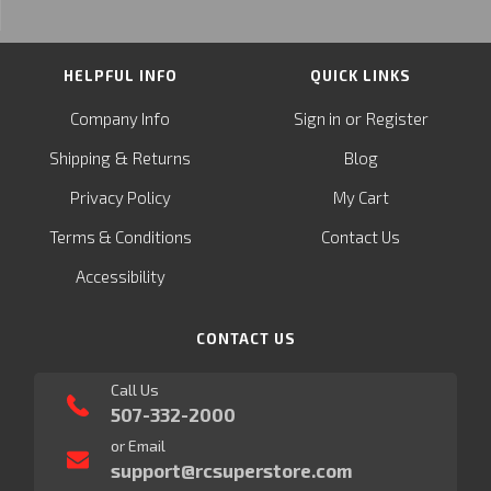
HELPFUL INFO
QUICK LINKS
or
Company Info
Sign in
Register
&
Shipping
Returns
Blog
Privacy Policy
My Cart
Terms & Conditions
Contact Us
Accessibility
CONTACT US
Call Us
507-332-2000
or Email
support@rcsuperstore.com