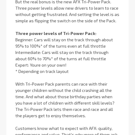
But the real bonus is the new AFX Tri-Power Pack.
Three power levels allow new drivers to learn to race
without getting frustrated. And setting the level is as
simple as flipping the switch on the side of the Pack.
Three power levels of Tri-Power Pack:
Beginner: Cars will stay on the track through about
95% to 100%* of the turns even at full throttle
Intermediate: Cars will stay on the track through
about 60% to 70%* of the turns at full throttle
Expert: Youre on your own!
* Depending on track layout
With Tri-Power Pack parents can race with their
younger children without the child crashing all the
time. And what about those birthday parties when
you have a lot of children with different skill levels?
The Tri-Power Pack lets them race and race and all
the players get to enjoy themselves.
Customers know what to expect with AFX: quality,
performance and value. That's why more of them ask