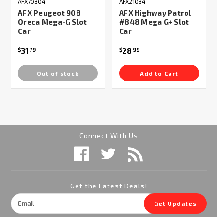
AFX70304
AFX21034
AFX Peugeot 908
AFX Highway Patrol
Oreca Mega-G Slot
#848 Mega G+ Slot
Car
Car
31
28
$
79
$
99
Out of stock
Add to Cart
Connect With Us
Get the Latest Deals!
Email
Get Updates
Address