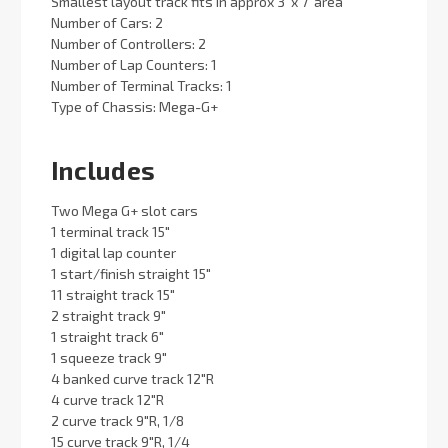
Smallest layout track fits in approx 3' x 7' area
Number of Cars: 2
Number of Controllers: 2
Number of Lap Counters: 1
Number of Terminal Tracks: 1
Type of Chassis: Mega-G+
Includes
Two Mega G+ slot cars
1 terminal track 15"
1 digital lap counter
1 start/finish straight 15"
11 straight track 15"
2 straight track 9"
1 straight track 6"
1 squeeze track 9"
4 banked curve track 12"R
4 curve track 12"R
2 curve track 9"R, 1/8
15 curve track 9"R, 1/4