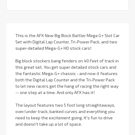
This is the AFX New Big Block Battler Mega G+ Slot Car
Set with Digital Lap Counter, Tri-Power Pack, and two
super-detailed Mega-G+ HO stock cars!
Big block stockers bang fenders on 40 Feet of track in
this great set. You get super detailed stock cars and
the fantastic Mega-G+ chassis - and now it features
both the Digital Lap Counter and the Tri-Power Pack
to let new racers get the hang of racing the right way
-- one step at a time. And only AFX has it!
The layout features two 5 foot long straightaways,
over/under track, banked curves and everything you
need to keep the excitement going. It's fun to drive
and doesn't take up a lot of space.