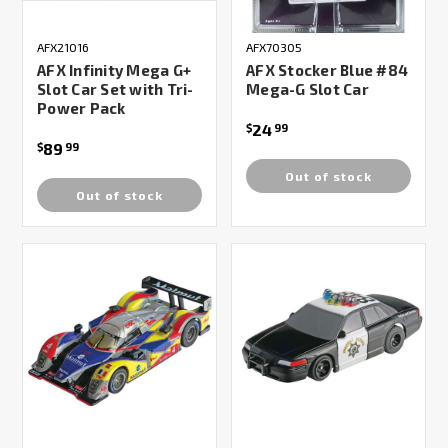
AFX21016
AFX70305
AFX Infinity Mega G+
AFX Stocker Blue #84
Slot Car Set with Tri-
Mega-G Slot Car
Power Pack
24
$
99
89
$
99
Out of stock
Out of stock