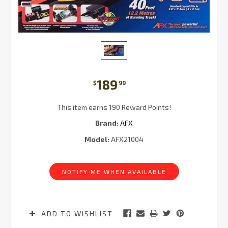
189
$
99
This item earns 190 Reward Points!
Brand:
AFX
Model:
AFX21004
Current
Stock:
NOTIFY ME WHEN AVAILABLE
ADD TO WISHLIST