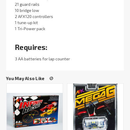
21 guard rails
10 bridge low
2 AFX120 controllers
1 tune-up kit
1 Tri-Power pack
Requires:
3 AA batteries for lap counter
You May Also Like