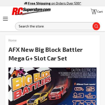
Free Shipping
on Orders Over $99
*
0
Cart
S
FREQUENTLY
Home
BOUGHT
TOGETHER:
AFX New Big Block Battler
Mega G+ Slot Car Set
SELECT
ALL
ADD
SELECTED
TO CART