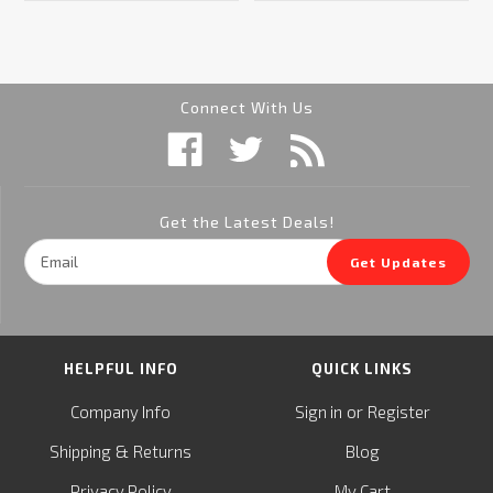
Connect With Us
Get the Latest Deals!
Email
Get Updates
Address
HELPFUL INFO
QUICK LINKS
or
Company Info
Sign in
Register
&
Shipping
Returns
Blog
Privacy Policy
My Cart