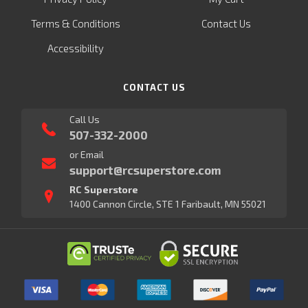
Terms & Conditions
Contact Us
Accessibility
CONTACT US
Call Us
507-332-2000
or Email
support@rcsuperstore.com
RC Superstore
1400 Cannon Circle, STE 1 Faribault, MN 55021