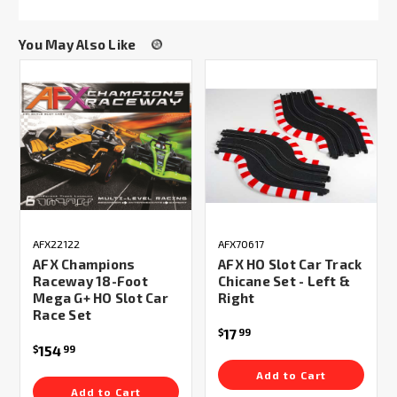
You May Also Like
AFX22122
AFX70617
AFX Champions
AFX HO Slot Car Track
Raceway 18-Foot
Chicane Set - Left &
Mega G+ HO Slot Car
Right
Race Set
17
$
99
154
$
99
Add to Cart
Add to Cart