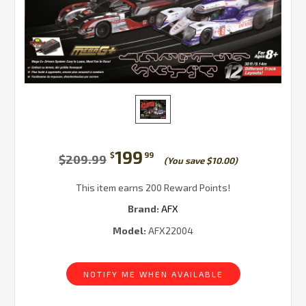
199
$
99
$209.99
(You save $10.00)
This item earns 200 Reward Points!
Brand:
AFX
Model:
AFX22004
Current
Stock:
NOTIFY ME WHEN AVAILABLE