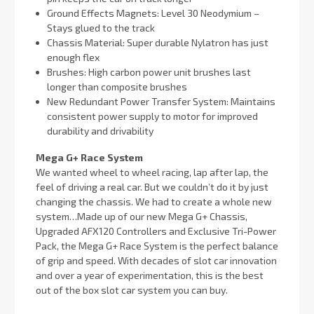
Ground Effects Magnets: Level 30 Neodymium –
Stays glued to the track
Chassis Material: Super durable Nylatron has just
enough flex
Brushes: High carbon power unit brushes last
longer than composite brushes
New Redundant Power Transfer System: Maintains
consistent power supply to motor for improved
durability and drivability
Mega G+ Race System
We wanted wheel to wheel racing, lap after lap, the
feel of driving a real car. But we couldn’t do it by just
changing the chassis. We had to create a whole new
system…Made up of our new Mega G+ Chassis,
Upgraded AFX120 Controllers and Exclusive Tri-Power
Pack, the Mega G+ Race System is the perfect balance
of grip and speed. With decades of slot car innovation
and over a year of experimentation, this is the best
out of the box slot car system you can buy.