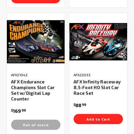
AFX21042
AFX22033
AFX Endurance
AFX Infinity Raceway
Champions Slot Car
8.5-Foot HO Slot Car
Set w/Digital Lap
Race Set
Counter
88
$
99
169
$
99
Add to Cart
Out of stock