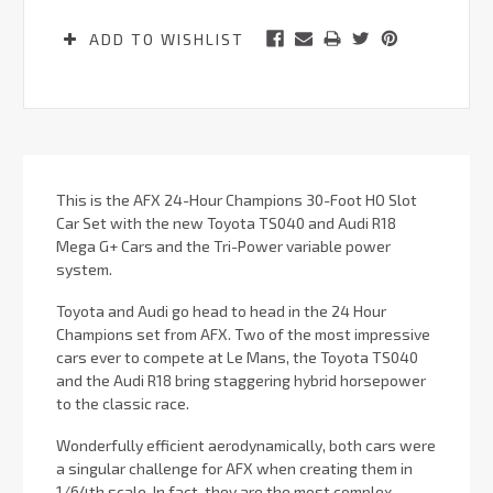
ADD TO WISHLIST
This is the AFX 24-Hour Champions 30-Foot HO Slot
Car Set with the new Toyota TS040 and Audi R18
Mega G+ Cars and the Tri-Power variable power
system.
Toyota and Audi go head to head in the 24 Hour
Champions set from AFX. Two of the most impressive
cars ever to compete at Le Mans, the Toyota TS040
and the Audi R18 bring staggering hybrid horsepower
to the classic race.
Wonderfully efficient aerodynamically, both cars were
a singular challenge for AFX when creating them in
1/64th scale. In fact, they are the most complex