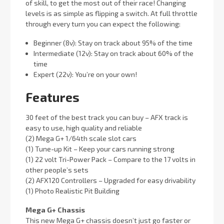
of skill, to get the most out of their race! Changing
levels is as simple as flipping a switch. At full throttle
through every turn you can expect the following:
Beginner (8v): Stay on track about 95% of the time
Intermediate (12v): Stay on track about 60% of the
time
Expert (22v): You’re on your own!
Features
30 feet of the best track you can buy – AFX track is
easy to use, high quality and reliable
(2) Mega G+ 1/64th scale slot cars
(1) Tune-up Kit – Keep your cars running strong
(1) 22 volt Tri-Power Pack – Compare to the 17 volts in
other people’s sets
(2) AFX120 Controllers – Upgraded for easy drivability
(1) Photo Realistic Pit Building
Mega G+ Chassis
This new Mega G+ chassis doesn’t just go faster or