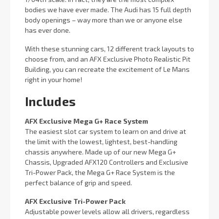
bodies we have ever made. The Audi has 15 full depth
body openings – way more than we or anyone else
has ever done.
With these stunning cars, 12 different track layouts to
choose from, and an AFX Exclusive Photo Realistic Pit
Building, you can recreate the excitement of Le Mans
right in your home!
Includes
AFX Exclusive Mega G+ Race System
The easiest slot car system to learn on and drive at
the limit with the lowest, lightest, best-handling
chassis anywhere. Made up of our new Mega G+
Chassis, Upgraded AFX120 Controllers and Exclusive
Tri-Power Pack, the Mega G+ Race System is the
perfect balance of grip and speed.
AFX Exclusive Tri-Power Pack
Adjustable power levels allow all drivers, regardless