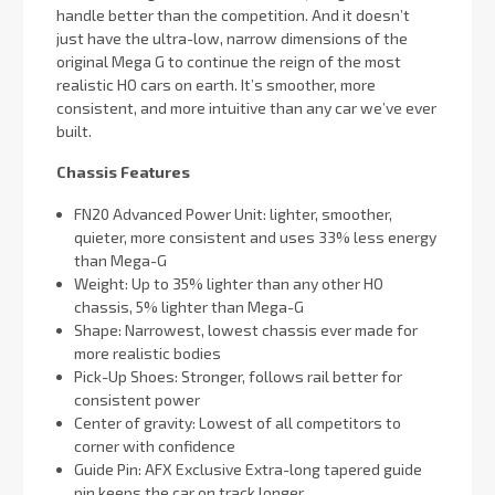
handle better than the competition. And it doesn’t
just have the ultra-low, narrow dimensions of the
original Mega G to continue the reign of the most
realistic HO cars on earth. It’s smoother, more
consistent, and more intuitive than any car we’ve ever
built.
Chassis Features
FN20 Advanced Power Unit: lighter, smoother,
quieter, more consistent and uses 33% less energy
than Mega-G
Weight: Up to 35% lighter than any other HO
chassis, 5% lighter than Mega-G
Shape: Narrowest, lowest chassis ever made for
more realistic bodies
Pick-Up Shoes: Stronger, follows rail better for
consistent power
Center of gravity: Lowest of all competitors to
corner with confidence
Guide Pin: AFX Exclusive Extra-long tapered guide
pin keeps the car on track longer