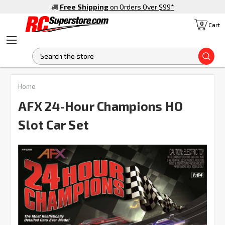
Free Shipping
on Orders Over $99
*
0
Cart
S
FREQUENTLY
Home
BOUGHT
TOGETHER:
AFX 24-Hour Champions HO
Slot Car Set
SELECT
ALL
ADD
SELECTED
TO CART