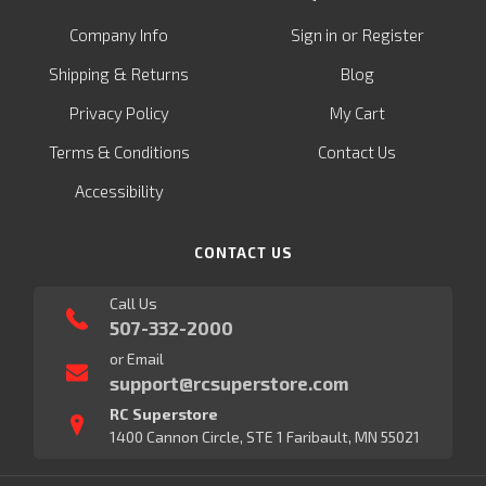
or
Company Info
Sign in
Register
&
Shipping
Returns
Blog
Privacy Policy
My Cart
Terms & Conditions
Contact Us
Accessibility
CONTACT US
Call Us
507-332-2000
or Email
support@rcsuperstore.com
RC Superstore
1400 Cannon Circle, STE 1 Faribault, MN 55021