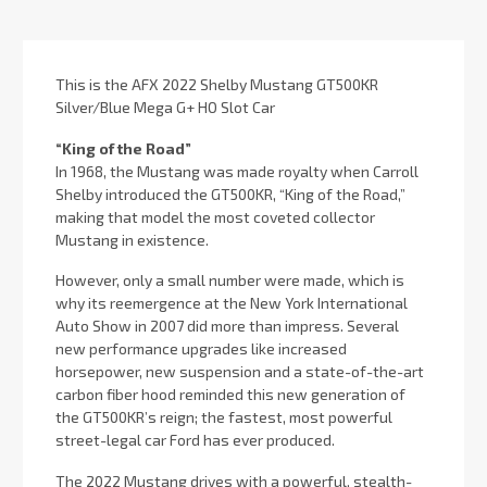
Stock:
This is the AFX 2022 Shelby Mustang GT500KR
Silver/Blue Mega G+ HO Slot Car
“King of the Road”
In 1968, the Mustang was made royalty when Carroll
Shelby introduced the GT500KR, “King of the Road,”
making that model the most coveted collector
Mustang in existence.
However, only a small number were made, which is
why its reemergence at the New York International
Auto Show in 2007 did more than impress. Several
new performance upgrades like increased
horsepower, new suspension and a state-of-the-art
carbon fiber hood reminded this new generation of
the GT500KR’s reign; the fastest, most powerful
street-legal car Ford has ever produced.
The 2022 Mustang drives with a powerful, stealth-