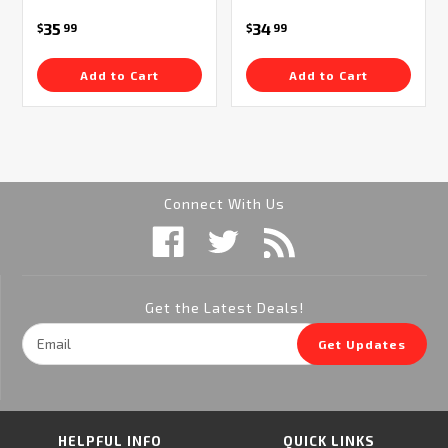
35
34
$
99
$
99
Add to Cart
Add to Cart
Connect With Us
Get the Latest Deals!
Email
Get Updates
Address
HELPFUL INFO
QUICK LINKS