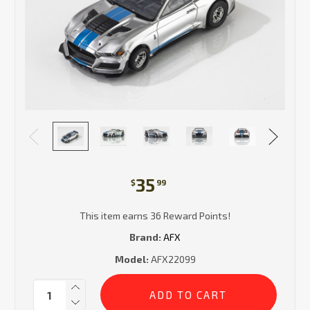
35
$
99
This item earns 36 Reward Points!
Brand:
AFX
Model:
AFX22099
Current
Quantity:
Stock: