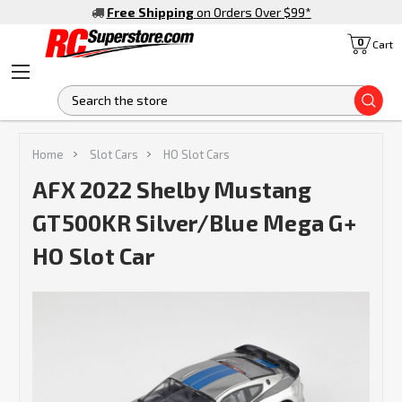
Free Shipping
on Orders Over $99
*
0
Cart
S
Home
Slot Cars
HO Slot Cars
AFX 2022 Shelby Mustang
GT500KR Silver/Blue Mega G+
HO Slot Car