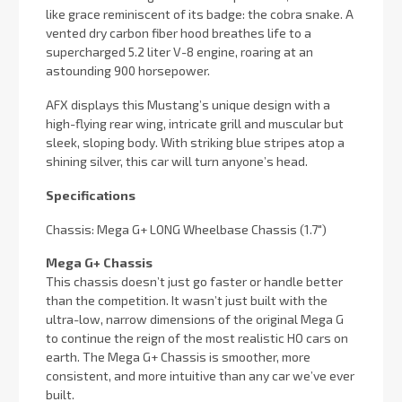
like grace reminiscent of its badge: the cobra snake. A
vented dry carbon fiber hood breathes life to a
supercharged 5.2 liter V-8 engine, roaring at an
astounding 900 horsepower.
AFX displays this Mustang’s unique design with a
high-flying rear wing, intricate grill and muscular but
sleek, sloping body. With striking blue stripes atop a
shining silver, this car will turn anyone’s head.
Specifications
Chassis: Mega G+ LONG Wheelbase Chassis (1.7″)
Mega G+ Chassis
This chassis doesn’t just go faster or handle better
than the competition. It wasn’t just built with the
ultra-low, narrow dimensions of the original Mega G
to continue the reign of the most realistic HO cars on
earth. The Mega G+ Chassis is smoother, more
consistent, and more intuitive than any car we’ve ever
built.