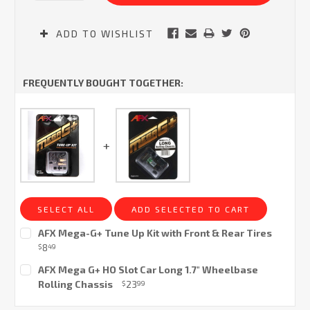
ADD TO WISHLIST
FREQUENTLY BOUGHT TOGETHER:
SELECT ALL
ADD SELECTED TO CART
AFX Mega-G+ Tune Up Kit with Front & Rear Tires
8
$
49
Current
AFX Mega G+ HO Slot Car Long 1.7" Wheelbase
Stock:
Rolling Chassis
23
$
99
Current