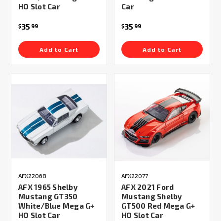
HO Slot Car
Car
35
35
$
99
$
99
Add to Cart
Add to Cart
AFX22068
AFX22077
AFX 1965 Shelby
AFX 2021 Ford
Mustang GT350
Mustang Shelby
White/Blue Mega G+
GT500 Red Mega G+
HO Slot Car
HO Slot Car