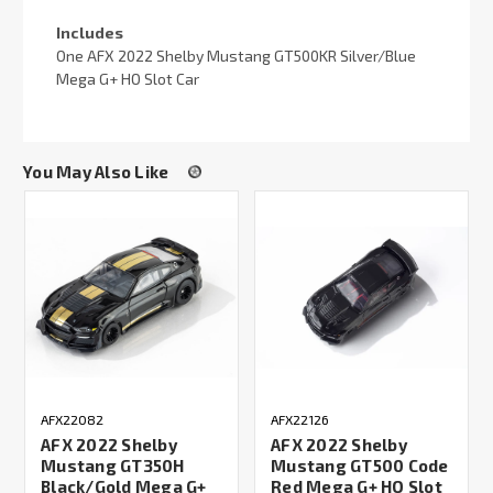
Includes
One AFX 2022 Shelby Mustang GT500KR Silver/Blue
Mega G+ HO Slot Car
You May Also Like
AFX22082
AFX22126
AFX 2022 Shelby
AFX 2022 Shelby
Mustang GT350H
Mustang GT500 Code
Black/Gold Mega G+
Red Mega G+ HO Slot