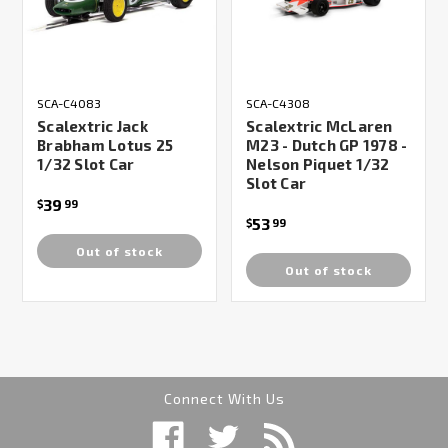
SCA-C4083
SCA-C4308
Scalextric Jack
Scalextric McLaren
Brabham Lotus 25
M23 - Dutch GP 1978 -
1/32 Slot Car
Nelson Piquet 1/32
Slot Car
39
$
99
53
$
99
Out of stock
Out of stock
Connect With Us