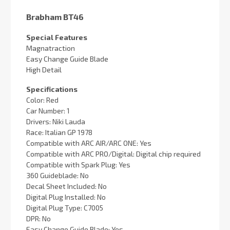
Brabham BT46
Special Features
Magnatraction
Easy Change Guide Blade
High Detail
Specifications
Color: Red
Car Number: 1
Drivers: Niki Lauda
Race: Italian GP 1978
Compatible with ARC AIR/ARC ONE: Yes
Compatible with ARC PRO/Digital: Digital chip required
Compatible with Spark Plug: Yes
360 Guideblade: No
Decal Sheet Included: No
Digital Plug Installed: No
Digital Plug Type: C7005
DPR: No
Easy Change Guide Blade: Yes