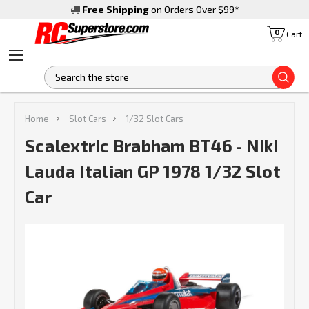
Free Shipping
on Orders Over $99
*
0
Cart
S
Home
Slot Cars
1/32 Slot Cars
Scalextric Brabham BT46 - Niki
Lauda Italian GP 1978 1/32 Slot
Car