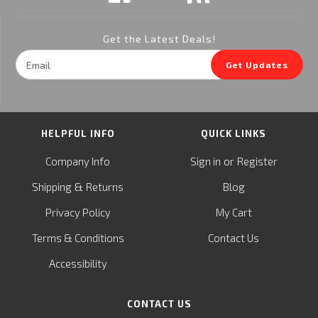
Get the Latest Deals!
Email
Get Updates
Address
HELPFUL INFO
QUICK LINKS
or
Company Info
Sign in
Register
&
Shipping
Returns
Blog
Privacy Policy
My Cart
Terms & Conditions
Contact Us
Accessibility
CONTACT US