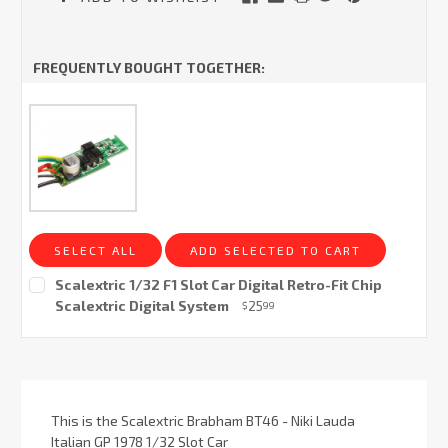
FREQUENTLY BOUGHT TOGETHER:
SELECT ALL
ADD SELECTED TO CART
Scalextric 1/32 F1 Slot Car Digital Retro-Fit Chip
Scalextric Digital System
25
$
99
Current
Stock:
This is the Scalextric Brabham BT46 - Niki Lauda
Italian GP 1978 1/32 Slot Car