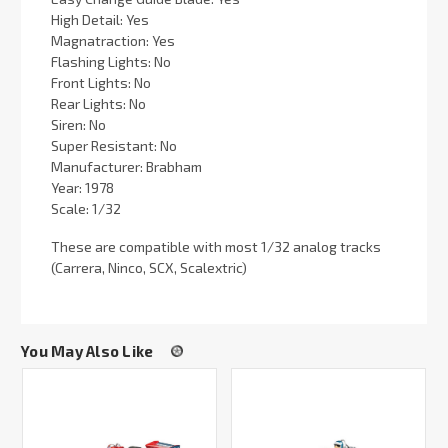
High Detail: Yes
Magnatraction: Yes
Flashing Lights: No
Front Lights: No
Rear Lights: No
Siren: No
Super Resistant: No
Manufacturer: Brabham
Year: 1978
Scale: 1/32
These are compatible with most 1/32 analog tracks
(Carrera, Ninco, SCX, Scalextric)
You May Also Like