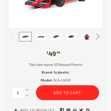
49
$
99
This item earns 50 Reward Points!
Brand:
Scalextric
Model:
SCA-C4510
Current
Quantity:
Stock:
ADD TO WISHLIST