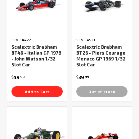
SCA-C4422
SCA-C4521
Scalextric Brabham
Scalextric Brabham
BT46 - Italian GP 1978
BT26 - Piers Courage
- John Watson 1/32
Monaco GP 1969 1/32
Slot Car
Slot Car
49
39
$
99
$
99
Add to Cart
Out of stock