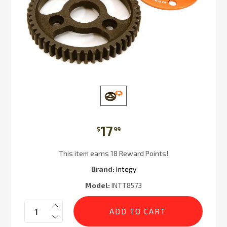
17
$
99
This item earns 18 Reward Points!
Brand:
Integy
Model:
INTT8573
Current
Quantity:
Stock: