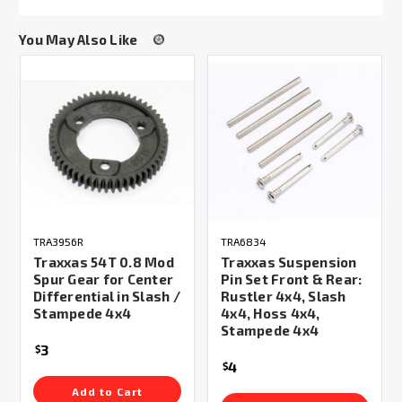
You May Also Like
TRA3956R
TRA6834
Traxxas 54T 0.8 Mod
Traxxas Suspension
Spur Gear for Center
Pin Set Front & Rear:
Differential in Slash /
Rustler 4x4, Slash
Stampede 4x4
4x4, Hoss 4x4,
Stampede 4x4
3
$
4
$
Add to Cart