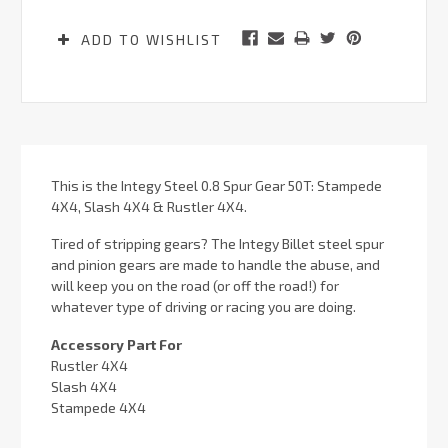
ADD TO WISHLIST
This is the Integy Steel 0.8 Spur Gear 50T: Stampede
4X4, Slash 4X4 & Rustler 4X4.
Tired of stripping gears? The Integy Billet steel spur
and pinion gears are made to handle the abuse, and
will keep you on the road (or off the road!) for
whatever type of driving or racing you are doing.
Accessory Part For
Rustler 4X4
Slash 4X4
Stampede 4X4