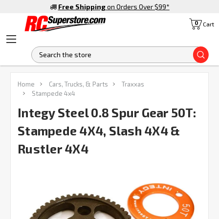
Free Shipping
on Orders Over $99
*
0
Cart
S
FREQUENTLY
Home
Cars, Trucks, & Parts
Traxxas
BOUGHT
Stampede 4x4
TOGETHER:
Integy Steel 0.8 Spur Gear 50T:
Stampede 4X4, Slash 4X4 &
SELECT
ALL
Rustler 4X4
ADD
SELECTED
TO CART