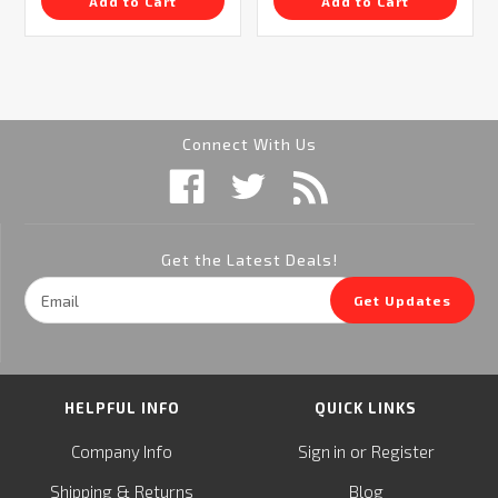
Add to Cart
Add to Cart
Connect With Us
Get the Latest Deals!
Email
Get Updates
Address
HELPFUL INFO
QUICK LINKS
or
Company Info
Sign in
Register
&
Shipping
Returns
Blog