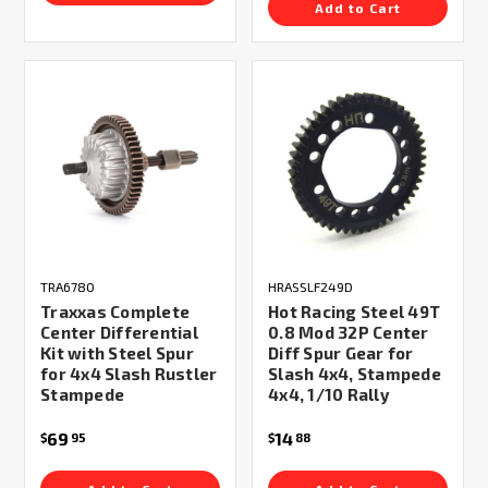
Add to Cart
TRA6780
HRASSLF249D
Traxxas Complete
Hot Racing Steel 49T
Center Differential
0.8 Mod 32P Center
Kit with Steel Spur
Diff Spur Gear for
for 4x4 Slash Rustler
Slash 4x4, Stampede
Stampede
4x4, 1/10 Rally
69
14
$
95
$
88