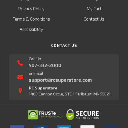
Privacy Policy
My Cart
Terms & Conditions
Contact Us
Accessibility
CONTACT US
Call Us
507-332-2000
or Email
support@rcsuperstore.com
RC Superstore
1400 Cannon Circle, STE 1 Faribault, MN 55021