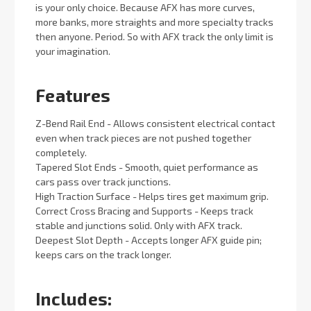
is your only choice. Because AFX has more curves,
more banks, more straights and more specialty tracks
then anyone. Period. So with AFX track the only limit is
your imagination.
Features
Z-Bend Rail End - Allows consistent electrical contact
even when track pieces are not pushed together
completely.
Tapered Slot Ends - Smooth, quiet performance as
cars pass over track junctions.
High Traction Surface - Helps tires get maximum grip.
Correct Cross Bracing and Supports - Keeps track
stable and junctions solid. Only with AFX track.
Deepest Slot Depth - Accepts longer AFX guide pin;
keeps cars on the track longer.
Includes: