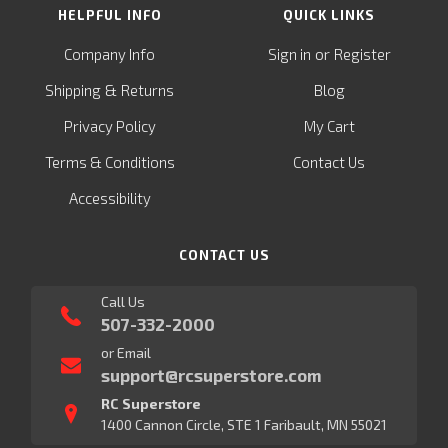
HELPFUL INFO
QUICK LINKS
or
Company Info
Sign in
Register
&
Shipping
Returns
Blog
Privacy Policy
My Cart
Terms & Conditions
Contact Us
Accessibility
CONTACT US
Call Us
507-332-2000
or Email
support@rcsuperstore.com
RC Superstore
1400 Cannon Circle, STE 1 Faribault, MN 55021