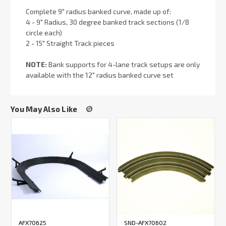
Complete 9" radius banked curve, made up of:
4 - 9" Radius, 30 degree banked track sections (1/8
circle each)
2 - 15" Straight Track pieces
NOTE:
Bank supports for 4-lane track setups are only
available with the 12" radius banked curve set
You May Also Like
AFX70625
SND-AFX70602