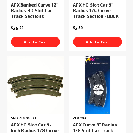
AFX Banked Curve 12"
AFX HO Slot Car 9"
Radius HO Slot Car
Radius 1/4 Curve
Track Sections
Track Section - BULK
28
2
$
99
$
59
Add to Cart
Add to Cart
SND-AFX70603
AFX70603
AFX HO Slot Car 9-
AFX Curve 9" Radius
Inch Radius 1/8 Curve
1/8 Slot Car Track