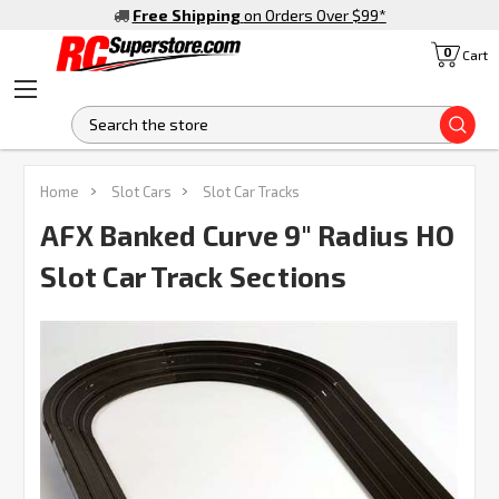
Free Shipping
on Orders Over $99
*
0
Cart
S
Home
Slot Cars
Slot Car Tracks
AFX Banked Curve 9" Radius HO
Slot Car Track Sections