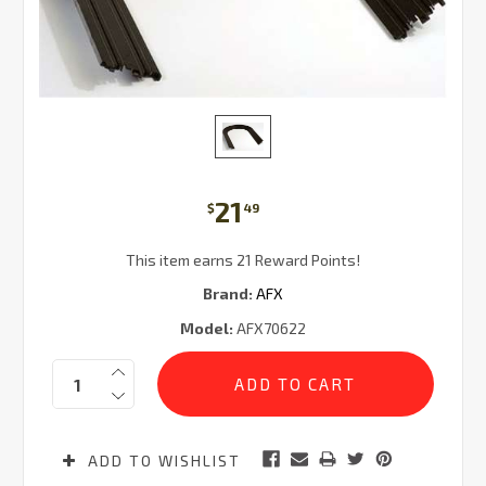
21
$
49
This item earns 21 Reward Points!
Brand:
AFX
Model:
AFX70622
Current
Quantity:
Stock:
ADD TO WISHLIST