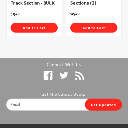
Track Section - BULK
Sections (2)
3
9
$
49
$
49
Add to Cart
Add to Cart
Connect With Us
Get the Latest Deals!
Email
Get Updates
Address