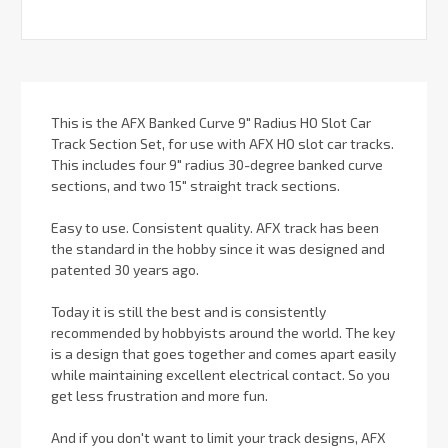
This is the AFX Banked Curve 9" Radius HO Slot Car
Track Section Set, for use with AFX HO slot car tracks.
This includes four 9" radius 30-degree banked curve
sections, and two 15" straight track sections.
Easy to use. Consistent quality. AFX track has been
the standard in the hobby since it was designed and
patented 30 years ago.
Today it is still the best and is consistently
recommended by hobbyists around the world. The key
is a design that goes together and comes apart easily
while maintaining excellent electrical contact. So you
get less frustration and more fun.
And if you don't want to limit your track designs, AFX